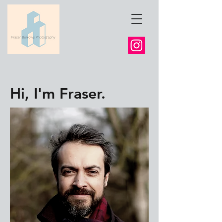
Hi, I'm Fraser.