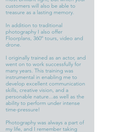
customers will also be able to
treasure as a lasting memory.
In addition to traditional
photography I also
offer
Floorplans, 360º tours, video and
drone.
I originally trained as an actor, and
went on to work successfully for
many years. This training was
instrumental in enabling me to
develop excellent communication
skills, creative vision, and a
personable nature...as well as the
ability to perform under intense
time-pressure!
Photography was always a part of
my life, and I remember taking