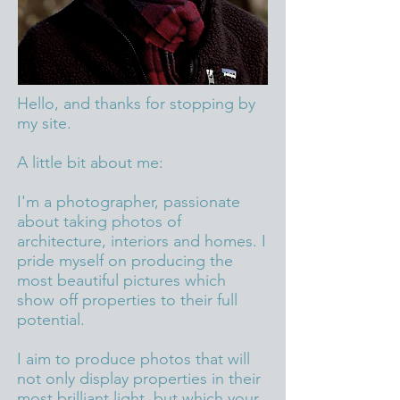
Hello, and thanks for stopping by
my site.​
A little bit about me:
I'm a photographer, passionate
about taking photos of
architecture, interiors and homes. I
pride myself on producing the
most beautiful pictures which
show off properties to their full
potential.
I aim to produce photos that will
not only display properties in their
most brilliant light, but which your