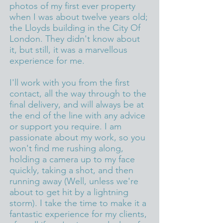
photos of my first ever property
when I was about twelve years old;
the Lloyds building in the City Of
London. They didn't know about
it, but still, it was a marvellous
experience for me.
I'll work with you from the first
contact, all the way through to the
final delivery, and will always be at
the end of the line with any advice
or support you require. I am
passionate about my work, so you
won't find me rushing along,
holding a camera up to my face
quickly, taking a shot, and then
running away (Well, unless we're
about to get hit by a lightning
storm). I take the time to make it a
fantastic experience for my clients,