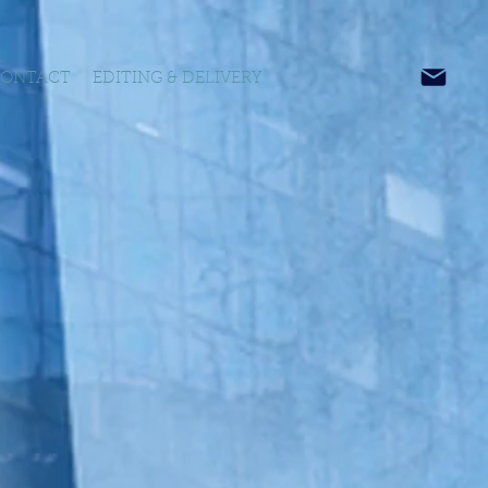
ONTACT
EDITING & DELIVERY