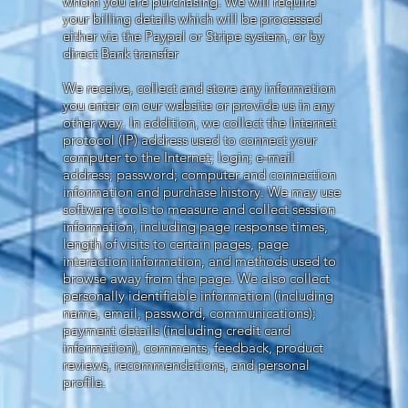
whom you are purchasing. We will require
your billing details which will be processed
either via the Paypal or Stripe system, or by
direct Bank transfer
We receive, collect and store any information
you enter on our website or provide us in any
other way. In addition, we collect the Internet
protocol (IP) address used to connect your
computer to the Internet; login; e-mail
address; password; computer and connection
information and purchase history. We may use
software tools to measure and collect session
information, including page response times,
length of visits to certain pages, page
interaction information, and methods used to
browse away from the page. We also collect
personally identifiable information (including
name, email, password, communications);
payment details (including credit card
information), comments, feedback, product
reviews, recommendations, and personal
profile.