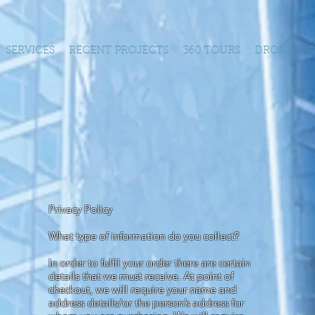
SERVICES
RECENT PROJECTS
360 TOURS
DRONE
C
Privacy Policy
What type of information do you collect?
In order to fulfil your order there are certain
details that we must receive. At point of
checkout, we will require your name and
address details/or the person’s address for