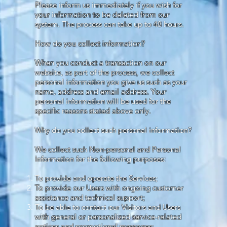
Please inform us immediately if you wish for
your information to be deleted from our
system. The process can take up to 48 hours.
How do you collect information?
When you conduct a transaction on our
website, as part of the process, we collect
personal information you give us such as your
name, address and email address. Your
personal information will be used for the
specific reasons stated above only.
Why do you collect such personal information?
We collect such Non-personal and Personal
Information for the following purposes:
To provide and operate the Services;
To provide our Users with ongoing customer
assistance and technical support;
To be able to contact our Visitors and Users
with general or personalized service-related
notices and promotional messages;