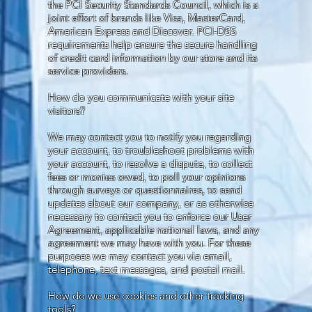
the PCI Security Standards Council, which is a
joint effort of brands like Visa, MasterCard,
American Express and Discover. PCI-DSS
requirements help ensure the secure handling
of credit card information by our store and its
service providers.
How do you communicate with your site
visitors?
We may contact you to notify you regarding
your account, to troubleshoot problems with
your account, to resolve a dispute, to collect
fees or monies owed, to poll your opinions
through surveys or questionnaires, to send
updates about our company, or as otherwise
necessary to contact you to enforce our User
Agreement, applicable national laws, and any
agreement we may have with you. For these
purposes we may contact you via email,
telephone, text messages, and postal mail.
How do we use cookies and other tracking
tools?