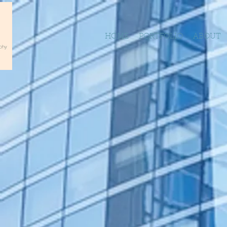
HOME
PORTFOLIO
ABOUT