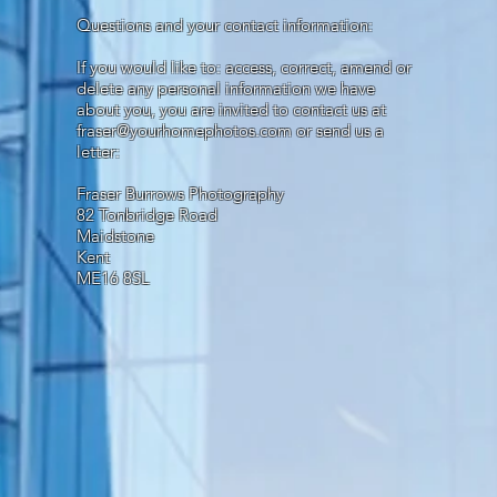
Questions and your contact information:
If you would like to: access, correct, amend or
delete any personal information we have
about you, you are invited to contact us at
fraser@yourhomephotos.com
or send us a
letter:
Fraser Burrows Photography
82 Tonbridge Road
Maidstone
Kent
ME16 8SL