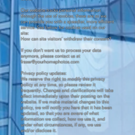
Our website tracks personal information
through the use of cookies, these are so we
can provide you with a speedier, more efficient
service. See below for cookies used on our
site:
How can site visitors' withdraw their consent?
If you don’t want us to process your data
anymore, please contact us at
fraser@yourhomephotos.com
Privacy policy updates:
We reserve the right to modify this privacy
policy at any time, so please review it
frequently. Changes and clarifications will take
effect immediately upon their posting on the
website. If we make material changes to this
policy, we will notify you here that it has been
updated, so that you are aware of what
information we collect, how we use it, and
under what circumstances, if any, we use
and/or disclose it.