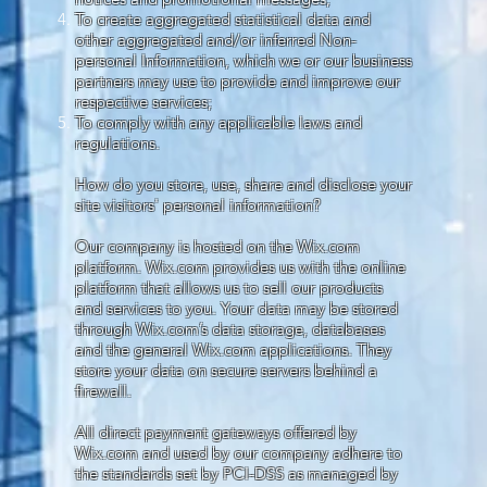
To create aggregated statistical data and
other aggregated and/or inferred Non-
personal Information, which we or our business
partners may use to provide and improve our
respective services;
To comply with any applicable laws and
regulations.
How do you store, use, share and disclose your
site visitors' personal information?
Our company is hosted on the Wix.com
platform. Wix.com provides us with the online
platform that allows us to sell our products
and services to you. Your data may be stored
through Wix.com’s data storage, databases
and the general Wix.com applications. They
store your data on secure servers behind a
firewall.
All direct payment gateways offered by
Wix.com and used by our company adhere to
the standards set by PCI-DSS as managed by