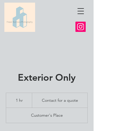
Exterior Only
Contact
for
1 hr
1
Contact for a quote
a
quote
h
Customer's Place