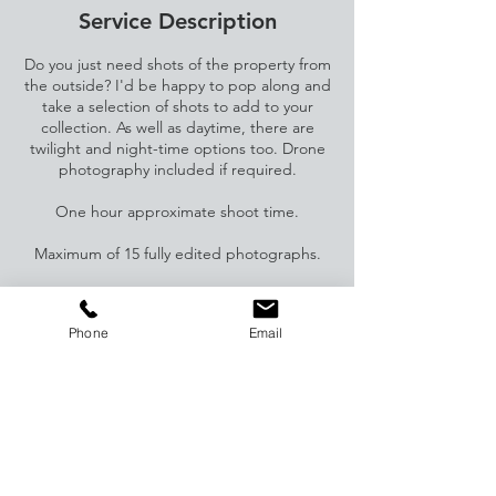
Service Description
Do you just need shots of the property from
the outside? I'd be happy to pop along and
take a selection of shots to add to your
collection. As well as daytime, there are
twilight and night-time options too. Drone
photography included if required.
One hour approximate shoot time.
Maximum of 15 fully edited photographs.
Drone photography at extra cost (£25) -
please request this.
Phone
Email
Contact Details
07941836236