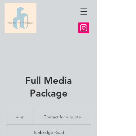
Full Media
Package
Contact
for
4 hr
4
Contact for a quote
a
quote
h
r
Tonbridge Road