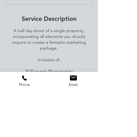
Service Description
A half day shoot of a single property,
incorporating all elements you should
require to create a fantastic marketing
package.
Inclusive of:
20 Property Photographs
Floorplan
360 tour
Phone
Email
Video
Editing
Contact Details
82 Tonbridge Road, Maidstone, Kent, UK